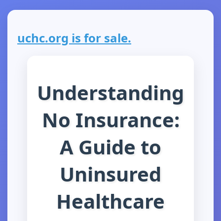
uchc.org is for sale.
Understanding
No Insurance:
A Guide to
Uninsured
Healthcare