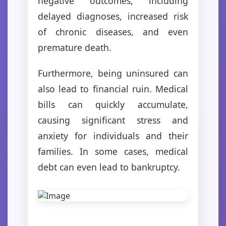
negative outcomes, including
delayed diagnoses, increased risk
of chronic diseases, and even
premature death.
Furthermore, being uninsured can
also lead to financial ruin. Medical
bills can quickly accumulate,
causing significant stress and
anxiety for individuals and their
families. In some cases, medical
debt can even lead to bankruptcy.