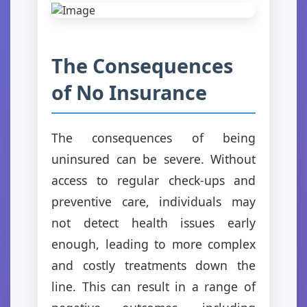
The Consequences
of No Insurance
The consequences of being
uninsured can be severe. Without
access to regular check-ups and
preventive care, individuals may
not detect health issues early
enough, leading to more complex
and costly treatments down the
line. This can result in a range of