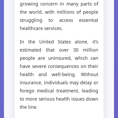
growing concern in many parts of
the world, with millions of people
struggling to access essential
healthcare services.
In the United States alone, it's
estimated that over 30 million
people are uninsured, which can
have severe consequences on their
health and well-being. Without
insurance, individuals may delay or
forego medical treatment, leading
to more serious health issues down
the line.