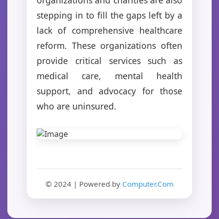
stepping in to fill the gaps left by a
lack of comprehensive healthcare
reform. These organizations often
provide critical services such as
medical care, mental health
support, and advocacy for those
who are uninsured.
© 2024 | Powered by
Computer.Com