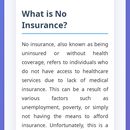
What is No
Insurance?
No insurance, also known as being
uninsured or without health
coverage, refers to individuals who
do not have access to healthcare
services due to lack of medical
insurance. This can be a result of
various factors such as
unemployment, poverty, or simply
not having the means to afford
insurance. Unfortunately, this is a