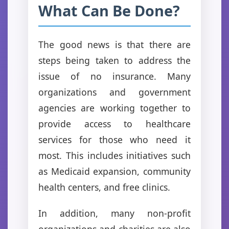
What Can Be Done?
The good news is that there are
steps being taken to address the
issue of no insurance. Many
organizations and government
agencies are working together to
provide access to healthcare
services for those who need it
most. This includes initiatives such
as Medicaid expansion, community
health centers, and free clinics.
In addition, many non-profit
organizations and charities are also